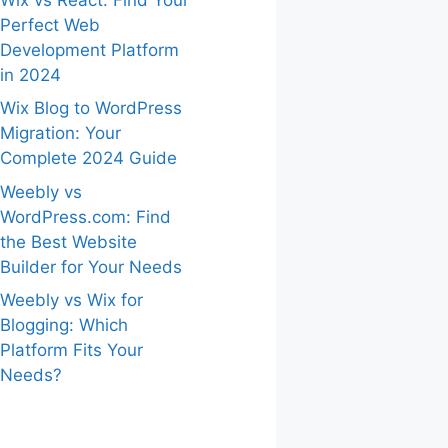
Perfect Web
Development Platform
in 2024
Wix Blog to WordPress
Migration: Your
Complete 2024 Guide
Weebly vs
WordPress.com: Find
the Best Website
Builder for Your Needs
Weebly vs Wix for
Blogging: Which
Platform Fits Your
Needs?