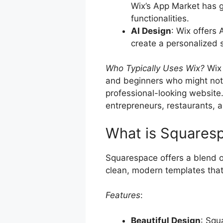
Wix’s App Market has g
functionalities.
AI Design
: Wix offers 
create a personalized 
Who Typically Uses Wix?
Wix 
and beginners who might not h
professional-looking website. 
entrepreneurs, restaurants, a
What is Squares
Squarespace offers a blend of
clean, modern templates that
Features
:
Beautiful Design
: Squ