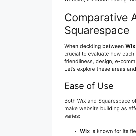
Comparative A
Squarespace
When deciding between
Wix
crucial to evaluate how each 
friendliness, design, e-comme
Let’s explore these areas a
Ease of Use
Both Wix and Squarespace o
make website building as eff
varies:
Wix
is known for its f