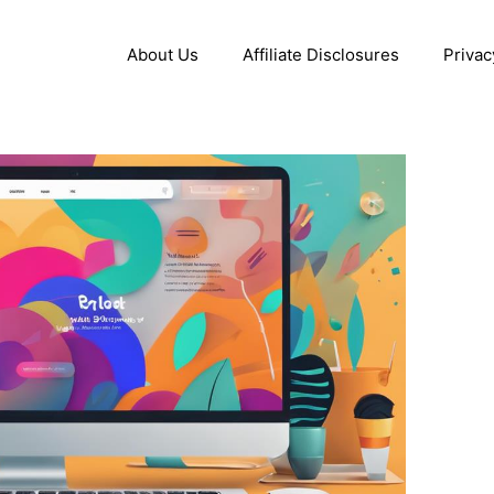
About Us
Affiliate Disclosures
Privac