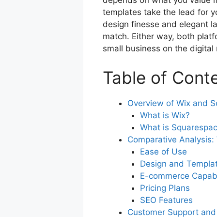
depends on what you value mo
o
p
templates take the lead for y
o
p
design finesse and elegant la
k
match. Either way, both platf
small business on the digital
Table of Cont
Overview of Wix and 
What is Wix?
What is Squarespa
Comparative Analysis:
Ease of Use
Design and Templa
E-commerce Capabil
Pricing Plans
SEO Features
Customer Support and