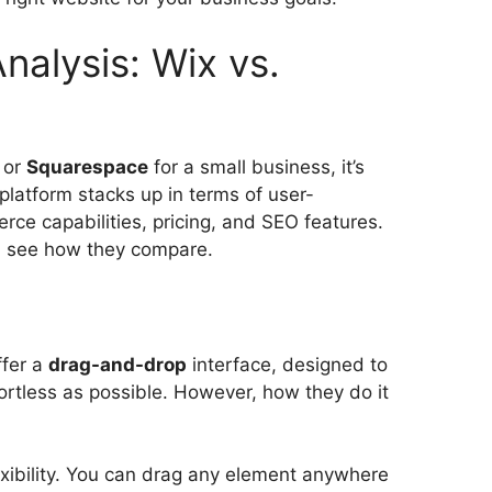
nalysis: Wix vs.
or
Squarespace
for a small business, it’s
platform stacks up in terms of user-
rce capabilities, pricing, and SEO features.
nd see how they compare.
ffer a
drag-and-drop
interface, designed to
ortless as possible. However, how they do it
lexibility. You can drag any element anywhere