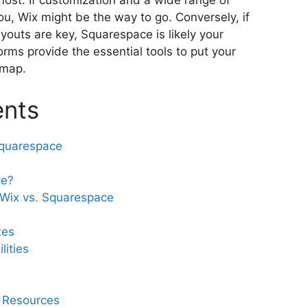
st. If customization and a wide range of
ou, Wix might be the way to go. Conversely, if
youts are key, Squarespace is likely your
orms provide the essential tools to put your
 map.
ents
Squarespace
ce?
 Wix vs. Squarespace
tes
ities
 Resources