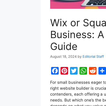
Wix or Squa
Business: 
Guide
August 18, 2024
by
Editorial Staff
F
Pi
T
W
R
a
nt
w
h
e
For small businesses eager to
c
er
itt
at
d
right website builder is cruc
e
e
er
s
di
contenders, each offering a u
b
st
A
t
needs. But which one’s the b