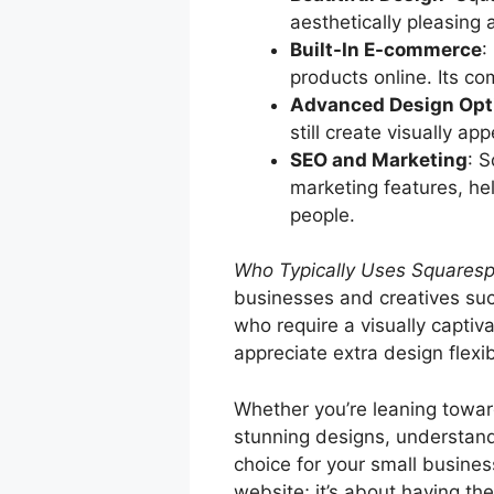
aesthetically pleasing 
Built-In E-commerce
:
products online. Its c
Advanced Design Opt
still create visually a
SEO and Marketing
: 
marketing features, he
people.
Who Typically Uses Squares
businesses and creatives suc
who require a visually captiv
appreciate extra design flexibi
Whether you’re leaning towar
stunning designs, understand
choice for your small busines
website; it’s about having th