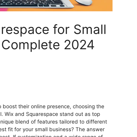
respace for Small
A Complete 2024
S
h
 boost their online presence, choosing the
ar
ial. Wix and Squarespace stand out as top
e
nique blend of features tailored to different
est fit for your small business? The answer