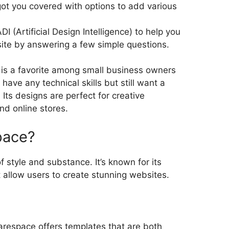
ot you covered with options to add various
ADI (Artificial Design Intelligence) to help you
site by answering a few simple questions.
is a favorite among small business owners
ave any technical skills but still want a
Its designs are perfect for creative
nd online stores.
pace?
 style and substance. It’s known for its
 allow users to create stunning websites.
arespace offers templates that are both