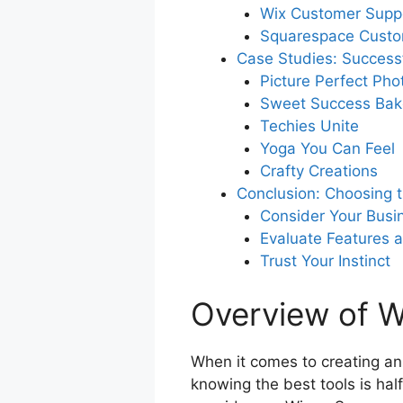
Wix Customer Supp
Squarespace Custo
Case Studies: Success
Picture Perfect Ph
Sweet Success Bak
Techies Unite
Yoga You Can Feel
Crafty Creations
Conclusion: Choosing t
Consider Your Busi
Evaluate Features an
Trust Your Instinct
Overview of 
When it comes to creating an
knowing the best tools is hal