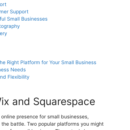
ort
mer Support
ful Small Businesses
otography
ery
he Right Platform for Your Small Business
ness Needs
d Flexibility
Wix and Squarespace
 online presence for small businesses,
f the battle. Two popular platforms you might