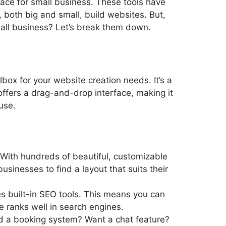
ace for small business. These tools have
both big and small, build websites. But,
mall business? Let’s break them down.
lbox for your website creation needs. It’s a
offers a drag-and-drop interface, making it
use.
 With hundreds of beautiful, customizable
usinesses to find a layout that suits their
es built-in SEO tools. This means you can
 ranks well in search engines.
d a booking system? Want a chat feature?