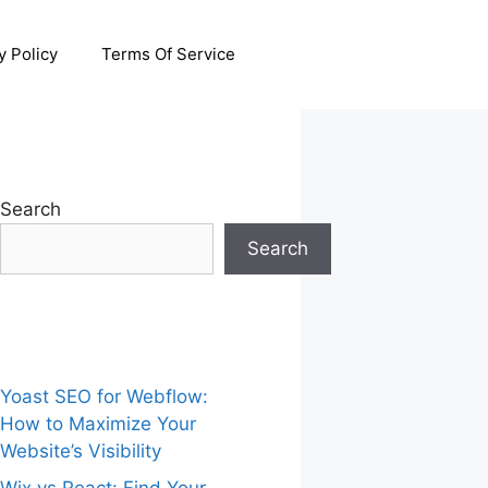
y Policy
Terms Of Service
Search
Search
Yoast SEO for Webflow:
How to Maximize Your
Website’s Visibility
Wix vs React: Find Your