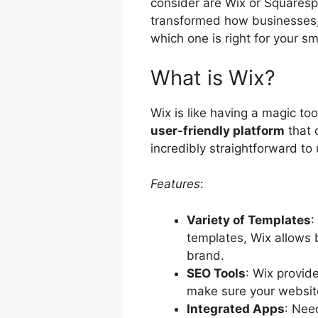
consider are Wix or Squaresp
transformed how businesses, 
which one is right for your s
What is Wix?
Wix is like having a magic too
user-friendly platform
that 
incredibly straightforward to 
Features
:
Variety of Templates
:
templates, Wix allows b
brand.
SEO Tools
: Wix provid
make sure your website
Integrated Apps
: Nee