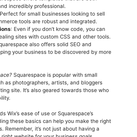
and incredibly professional.
 Perfect for small businesses looking to sell
ommerce tools are robust and integrated.
ions
: Even if you don’t know code, you can
ppealing sites with custom CSS and other tools.
Squarespace also offers solid SEO and
lping your business to be discovered by more
pace?
Squarespace is popular with small
h as photographers, artists, and bloggers
ating site. It’s also geared towards those who
lity.
ds Wix’s ease of use or Squarespace’s
ing these basics can help you make the right
s. Remember, it’s not just about having a
e right website for your business goals.