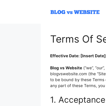
Skip
to
content
Terms Of Se
Effective Date: [Insert Date]
Blog vs Website
(“we”, “our”
blogvswebsite.com (the “Site”
to be bound by these Terms of
any part of these Terms, you
1. Acceptance