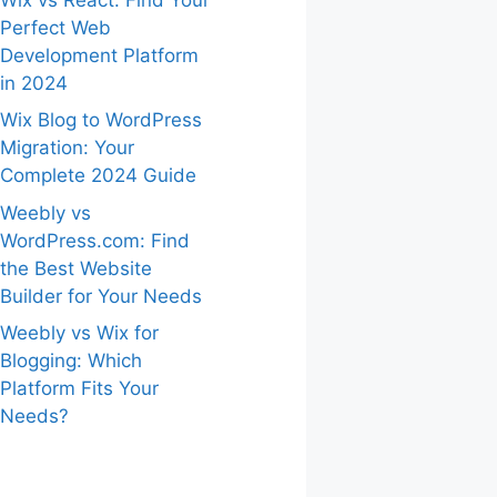
Perfect Web
Development Platform
in 2024
Wix Blog to WordPress
Migration: Your
Complete 2024 Guide
Weebly vs
WordPress.com: Find
the Best Website
Builder for Your Needs
Weebly vs Wix for
Blogging: Which
Platform Fits Your
Needs?