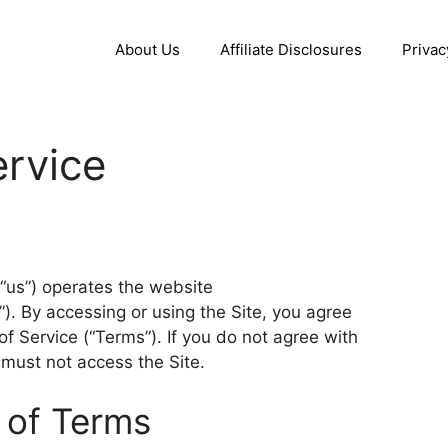
About Us
Affiliate Disclosures
Privac
rvice
, “us”) operates the website
). By accessing or using the Site, you agree
 Service (“Terms”). If you do not agree with
 must not access the Site.
 of Terms