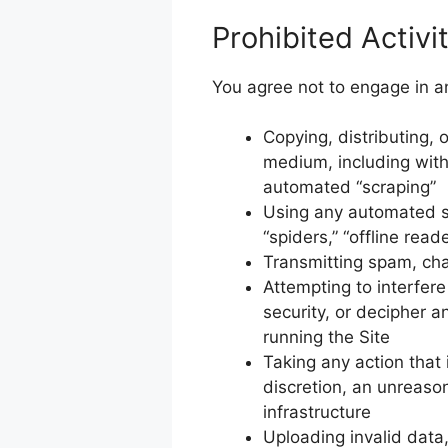
Prohibited Activi
You agree not to engage in any
Copying, distributing, o
medium, including with
automated “scraping”
Using any automated sy
“spiders,” “offline read
Transmitting spam, chai
Attempting to interfer
security, or decipher a
running the Site
Taking any action that
discretion, an unreason
infrastructure
Uploading invalid data