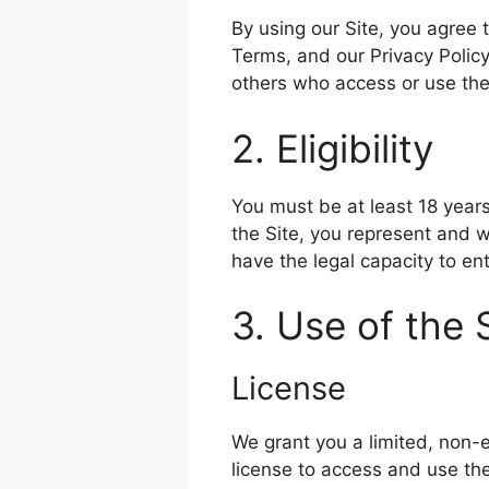
By using our Site, you agree
Terms, and our Privacy Policy
others who access or use the
2. Eligibility
You must be at least 18 years
the Site, you represent and w
have the legal capacity to en
3. Use of the 
License
We grant you a limited, non-
license to access and use th