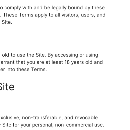
 to comply with and be legally bound by these
. These Terms apply to all visitors, users, and
 Site.
 old to use the Site. By accessing or using
arrant that you are at least 18 years old and
ter into these Terms.
Site
exclusive, non-transferable, and revocable
e Site for your personal, non-commercial use.