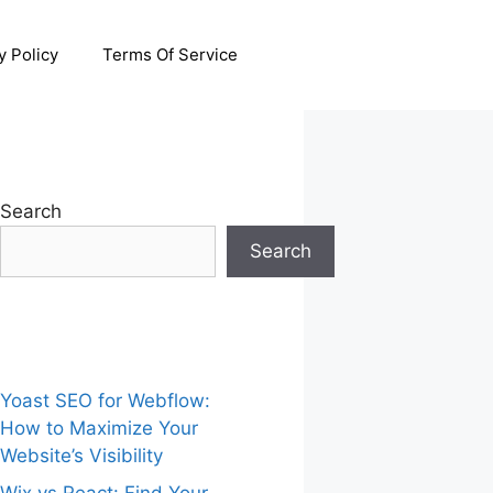
y Policy
Terms Of Service
Search
Search
Yoast SEO for Webflow:
How to Maximize Your
Website’s Visibility
Wix vs React: Find Your