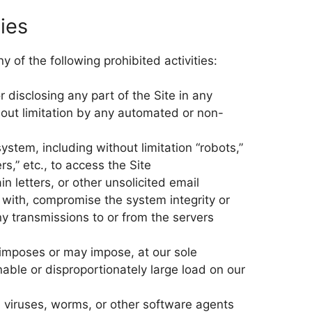
ties
 of the following prohibited activities:
r disclosing any part of the Site in any
out limitation by any automated or non-
stem, including without limitation “robots,”
ers,” etc., to access the Site
n letters, or other unsolicited email
e with, compromise the system integrity or
ny transmissions to or from the servers
 imposes or may impose, at our sole
able or disproportionately large load on our
, viruses, worms, or other software agents