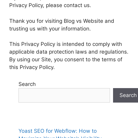
Privacy Policy, please contact us.
Thank you for visiting Blog vs Website and
trusting us with your information.
This Privacy Policy is intended to comply with
applicable data protection laws and regulations.
By using our Site, you consent to the terms of
this Privacy Policy.
Search
Search
Yoast SEO for Webflow: How to