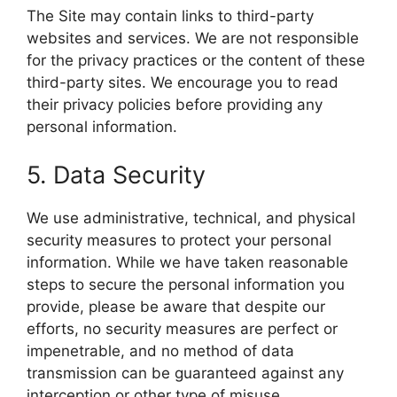
The Site may contain links to third-party
websites and services. We are not responsible
for the privacy practices or the content of these
third-party sites. We encourage you to read
their privacy policies before providing any
personal information.
5. Data Security
We use administrative, technical, and physical
security measures to protect your personal
information. While we have taken reasonable
steps to secure the personal information you
provide, please be aware that despite our
efforts, no security measures are perfect or
impenetrable, and no method of data
transmission can be guaranteed against any
interception or other type of misuse.