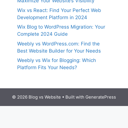
Maximize Your Website’s Visibility
Wix vs React: Find Your Perfect Web
Development Platform in 2024
Wix Blog to WordPress Migration: Your
Complete 2024 Guide
Weebly vs WordPress.com: Find the
Best Website Builder for Your Needs
Weebly vs Wix for Blogging: Which
Platform Fits Your Needs?
© 2026 Blog vs Website
• Built with
GeneratePress