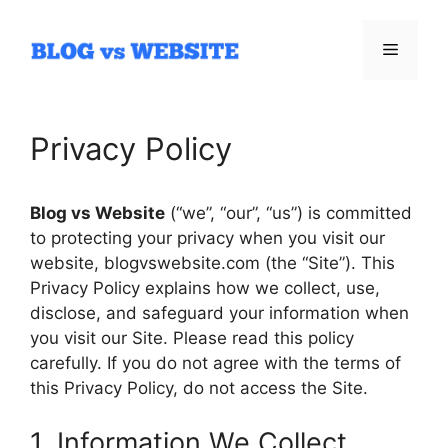
Skip
to
Menu
content
Privacy Policy
Blog vs Website
(“we”, “our”, “us”) is committed
to protecting your privacy when you visit our
website, blogvswebsite.com (the “Site”). This
Privacy Policy explains how we collect, use,
disclose, and safeguard your information when
you visit our Site. Please read this policy
carefully. If you do not agree with the terms of
this Privacy Policy, do not access the Site.
1. Information We Collect