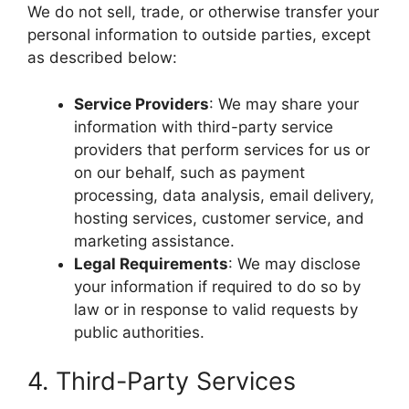
We do not sell, trade, or otherwise transfer your
personal information to outside parties, except
as described below:
Service Providers
: We may share your
information with third-party service
providers that perform services for us or
on our behalf, such as payment
processing, data analysis, email delivery,
hosting services, customer service, and
marketing assistance.
Legal Requirements
: We may disclose
your information if required to do so by
law or in response to valid requests by
public authorities.
4. Third-Party Services