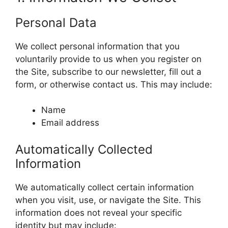
Personal Data
We collect personal information that you
voluntarily provide to us when you register on
the Site, subscribe to our newsletter, fill out a
form, or otherwise contact us. This may include:
Name
Email address
Automatically Collected
Information
We automatically collect certain information
when you visit, use, or navigate the Site. This
information does not reveal your specific
identity but may include: