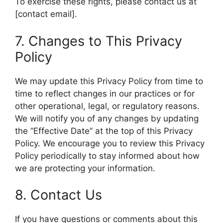
To exercise these rights, please contact us at
[contact email].
7. Changes to This Privacy
Policy
We may update this Privacy Policy from time to
time to reflect changes in our practices or for
other operational, legal, or regulatory reasons.
We will notify you of any changes by updating
the “Effective Date” at the top of this Privacy
Policy. We encourage you to review this Privacy
Policy periodically to stay informed about how
we are protecting your information.
8. Contact Us
If you have questions or comments about this