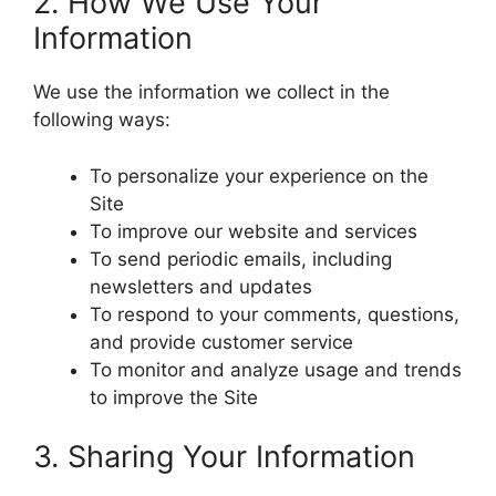
2. How We Use Your
Information
We use the information we collect in the
following ways:
To personalize your experience on the
Site
To improve our website and services
To send periodic emails, including
newsletters and updates
To respond to your comments, questions,
and provide customer service
To monitor and analyze usage and trends
to improve the Site
3. Sharing Your Information