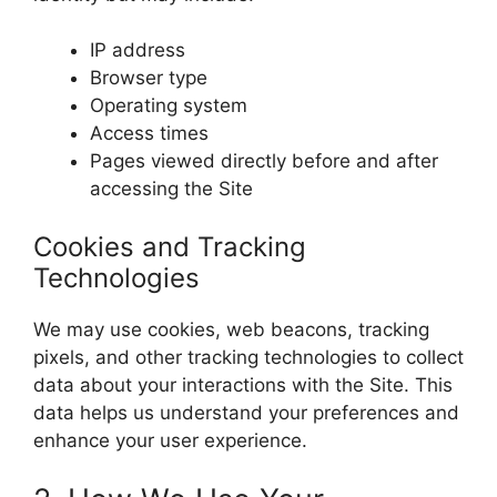
IP address
Browser type
Operating system
Access times
Pages viewed directly before and after
accessing the Site
Cookies and Tracking
Technologies
We may use cookies, web beacons, tracking
pixels, and other tracking technologies to collect
data about your interactions with the Site. This
data helps us understand your preferences and
enhance your user experience.