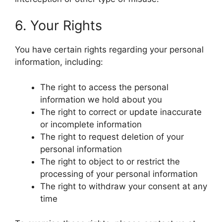
6. Your Rights
You have certain rights regarding your personal
information, including:
The right to access the personal
information we hold about you
The right to correct or update inaccurate
or incomplete information
The right to request deletion of your
personal information
The right to object to or restrict the
processing of your personal information
The right to withdraw your consent at any
time