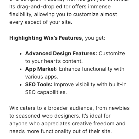
Its drag-and-drop editor offers immense
flexibility, allowing you to customize almost
every aspect of your site.
Highlighting Wix’s Features
, you get:
Advanced Design Features
: Customize
to your heart’s content.
App Market
: Enhance functionality with
various apps.
SEO Tools
: Improve visibility with built-in
SEO capabilities.
Wix caters to a broader audience, from newbies
to seasoned web designers. It’s ideal for
anyone who appreciates creative freedom and
needs more functionality out of their site.