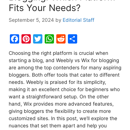
Fits Your Needs?
September 5, 2024
by
Editorial Staff
F
Pi
T
W
R
S
a
nt
w
h
e
h
Choosing the right platform is crucial when
c
er
itt
at
d
ar
starting a blog, and Weebly vs Wix for blogging
e
e
er
s
di
e
are among the top contenders for many aspiring
b
st
A
t
bloggers. Both offer tools that cater to different
needs. Weebly is praised for its simplicity,
o
p
making it an excellent choice for beginners who
o
p
want a straightforward setup. On the other
k
hand, Wix provides more advanced features,
giving bloggers the flexibility to create more
customized sites. In this post, we’ll explore the
nuances that set them apart and help you