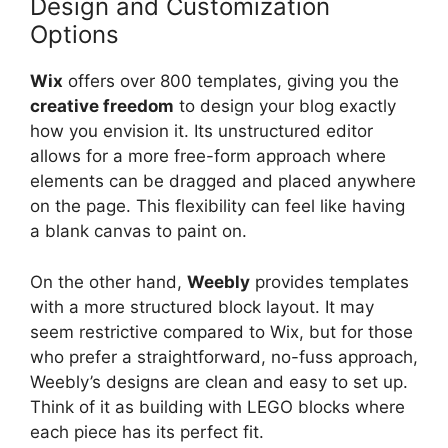
Design and Customization
Options
Wix
offers over 800 templates, giving you the
creative freedom
to design your blog exactly
how you envision it. Its unstructured editor
allows for a more free-form approach where
elements can be dragged and placed anywhere
on the page. This flexibility can feel like having
a blank canvas to paint on.
On the other hand,
Weebly
provides templates
with a more structured block layout. It may
seem restrictive compared to Wix, but for those
who prefer a straightforward, no-fuss approach,
Weebly’s designs are clean and easy to set up.
Think of it as building with LEGO blocks where
each piece has its perfect fit.