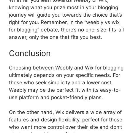
Whether you lean towards Weebly or Wix,
knowing what you prize most in your blogging
journey will guide you towards the choice that’s
right for you. Remember, in the “weebly vs wix
for blogging” debate, there’s no one-size-fits-all
answer, only the one that fits you best.
Conclusion
Choosing between Weebly and Wix for blogging
ultimately depends on your specific needs. For
those who seek simplicity and a lower cost,
Weebly may be the perfect fit with its easy-to-
use platform and pocket-friendly plans.
On the other hand, Wix delivers a wide array of
features and design flexibility, perfect for those
who want more control over their site and don’t