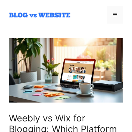
Skip
to
Menu
content
Weebly vs Wix for
Blogging: Which Platform