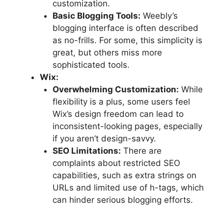
customization.
Basic Blogging Tools:
Weebly’s
blogging interface is often described
as no-frills. For some, this simplicity is
great, but others miss more
sophisticated tools.
Wix:
Overwhelming Customization:
While
flexibility is a plus, some users feel
Wix’s design freedom can lead to
inconsistent-looking pages, especially
if you aren’t design-savvy.
SEO Limitations:
There are
complaints about restricted SEO
capabilities, such as extra strings on
URLs and limited use of h-tags, which
can hinder serious blogging efforts.