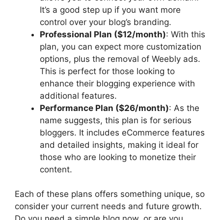
It’s a good step up if you want more
control over your blog’s branding.
Professional Plan ($12/month)
: With this
plan, you can expect more customization
options, plus the removal of Weebly ads.
This is perfect for those looking to
enhance their blogging experience with
additional features.
Performance Plan ($26/month)
: As the
name suggests, this plan is for serious
bloggers. It includes eCommerce features
and detailed insights, making it ideal for
those who are looking to monetize their
content.
Each of these plans offers something unique, so
consider your current needs and future growth.
Do you need a simple blog now, or are you