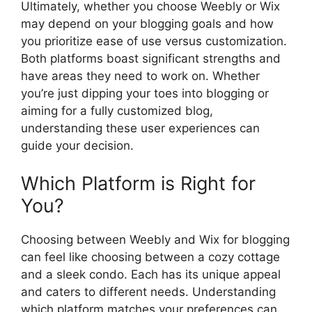
Ultimately, whether you choose Weebly or Wix
may depend on your blogging goals and how
you prioritize ease of use versus customization.
Both platforms boast significant strengths and
have areas they need to work on. Whether
you’re just dipping your toes into blogging or
aiming for a fully customized blog,
understanding these user experiences can
guide your decision.
Which Platform is Right for
You?
Choosing between Weebly and Wix for blogging
can feel like choosing between a cozy cottage
and a sleek condo. Each has its unique appeal
and caters to different needs. Understanding
which platform matches your preferences can