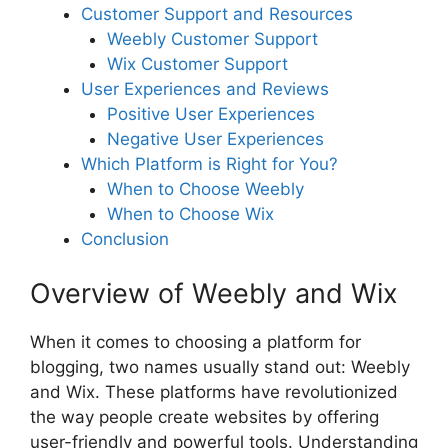
Customer Support and Resources
Weebly Customer Support
Wix Customer Support
User Experiences and Reviews
Positive User Experiences
Negative User Experiences
Which Platform is Right for You?
When to Choose Weebly
When to Choose Wix
Conclusion
Overview of Weebly and Wix
When it comes to choosing a platform for
blogging, two names usually stand out: Weebly
and Wix. These platforms have revolutionized
the way people create websites by offering
user-friendly and powerful tools. Understanding