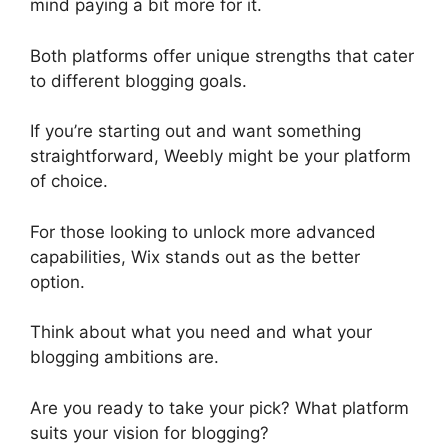
mind paying a bit more for it.
Both platforms offer unique strengths that cater
to different blogging goals.
If you’re starting out and want something
straightforward, Weebly might be your platform
of choice.
For those looking to unlock more advanced
capabilities, Wix stands out as the better
option.
Think about what you need and what your
blogging ambitions are.
Are you ready to take your pick? What platform
suits your vision for blogging?