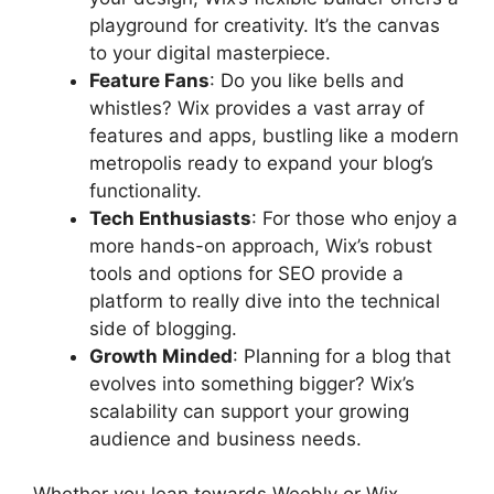
playground for creativity. It’s the canvas
to your digital masterpiece.
Feature Fans
: Do you like bells and
whistles? Wix provides a vast array of
features and apps, bustling like a modern
metropolis ready to expand your blog’s
functionality.
Tech Enthusiasts
: For those who enjoy a
more hands-on approach, Wix’s robust
tools and options for SEO provide a
platform to really dive into the technical
side of blogging.
Growth Minded
: Planning for a blog that
evolves into something bigger? Wix’s
scalability can support your growing
audience and business needs.