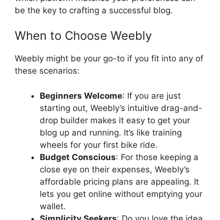
be the key to crafting a successful blog.
When to Choose Weebly
Weebly might be your go-to if you fit into any of
these scenarios:
Beginners Welcome
: If you are just
starting out, Weebly’s intuitive drag-and-
drop builder makes it easy to get your
blog up and running. It’s like training
wheels for your first bike ride.
Budget Conscious
: For those keeping a
close eye on their expenses, Weebly’s
affordable pricing plans are appealing. It
lets you get online without emptying your
wallet.
Simplicity Seekers
: Do you love the idea