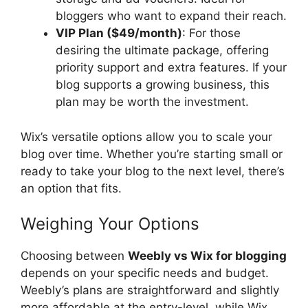
bloggers who want to expand their reach.
VIP Plan ($49/month)
: For those
desiring the ultimate package, offering
priority support and extra features. If your
blog supports a growing business, this
plan may be worth the investment.
Wix’s versatile options allow you to scale your
blog over time. Whether you’re starting small or
ready to take your blog to the next level, there’s
an option that fits.
Weighing Your Options
Choosing between
Weebly vs Wix for blogging
depends on your specific needs and budget.
Weebly’s plans are straightforward and slightly
more affordable at the entry-level, while Wix