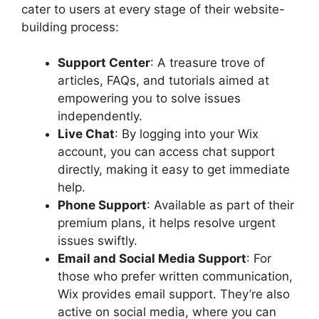
cater to users at every stage of their website-
building process:
Support Center
: A treasure trove of
articles, FAQs, and tutorials aimed at
empowering you to solve issues
independently.
Live Chat
: By logging into your Wix
account, you can access chat support
directly, making it easy to get immediate
help.
Phone Support
: Available as part of their
premium plans, it helps resolve urgent
issues swiftly.
Email and Social Media Support
: For
those who prefer written communication,
Wix provides email support. They’re also
active on social media, where you can