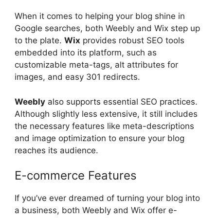
When it comes to helping your blog shine in
Google searches, both Weebly and Wix step up
to the plate.
Wix
provides robust SEO tools
embedded into its platform, such as
customizable meta-tags, alt attributes for
images, and easy 301 redirects.
Weebly
also supports essential SEO practices.
Although slightly less extensive, it still includes
the necessary features like meta-descriptions
and image optimization to ensure your blog
reaches its audience.
E-commerce Features
If you’ve ever dreamed of turning your blog into
a business, both Weebly and Wix offer e-