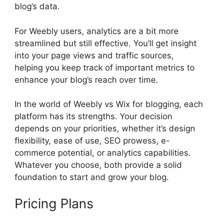
blog’s data.
For Weebly users, analytics are a bit more
streamlined but still effective. You’ll get insight
into your page views and traffic sources,
helping you keep track of important metrics to
enhance your blog’s reach over time.
In the world of Weebly vs Wix for blogging, each
platform has its strengths. Your decision
depends on your priorities, whether it’s design
flexibility, ease of use, SEO prowess, e-
commerce potential, or analytics capabilities.
Whatever you choose, both provide a solid
foundation to start and grow your blog.
Pricing Plans