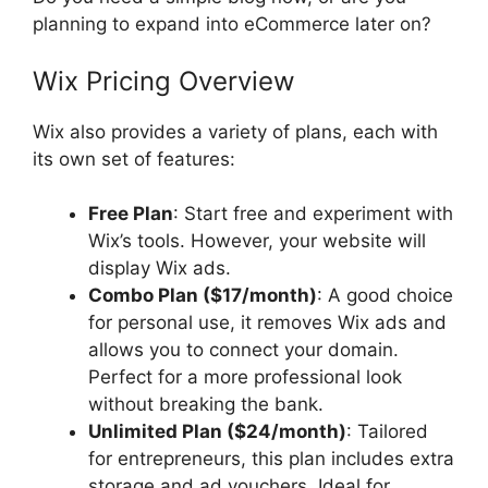
planning to expand into eCommerce later on?
Wix Pricing Overview
Wix also provides a variety of plans, each with
its own set of features:
Free Plan
: Start free and experiment with
Wix’s tools. However, your website will
display Wix ads.
Combo Plan ($17/month)
: A good choice
for personal use, it removes Wix ads and
allows you to connect your domain.
Perfect for a more professional look
without breaking the bank.
Unlimited Plan ($24/month)
: Tailored
for entrepreneurs, this plan includes extra
storage and ad vouchers. Ideal for