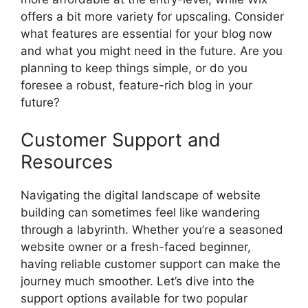
offers a bit more variety for upscaling. Consider
what features are essential for your blog now
and what you might need in the future. Are you
planning to keep things simple, or do you
foresee a robust, feature-rich blog in your
future?
Customer Support and
Resources
Navigating the digital landscape of website
building can sometimes feel like wandering
through a labyrinth. Whether you’re a seasoned
website owner or a fresh-faced beginner,
having reliable customer support can make the
journey much smoother. Let’s dive into the
support options available for two popular