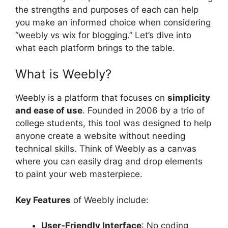
the strengths and purposes of each can help
you make an informed choice when considering
“weebly vs wix for blogging.” Let’s dive into
what each platform brings to the table.
What is Weebly?
Weebly is a platform that focuses on
simplicity
and ease of use
. Founded in 2006 by a trio of
college students, this tool was designed to help
anyone create a website without needing
technical skills. Think of Weebly as a canvas
where you can easily drag and drop elements
to paint your web masterpiece.
Key Features
of Weebly include:
User-Friendly Interface
: No coding