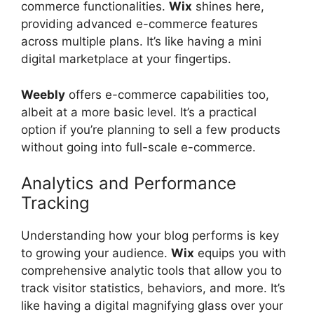
commerce functionalities.
Wix
shines here,
providing advanced e-commerce features
across multiple plans. It’s like having a mini
digital marketplace at your fingertips.
Weebly
offers e-commerce capabilities too,
albeit at a more basic level. It’s a practical
option if you’re planning to sell a few products
without going into full-scale e-commerce.
Analytics and Performance
Tracking
Understanding how your blog performs is key
to growing your audience.
Wix
equips you with
comprehensive analytic tools that allow you to
track visitor statistics, behaviors, and more. It’s
like having a digital magnifying glass over your