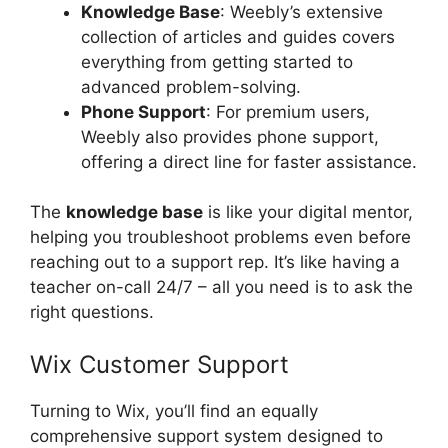
Knowledge Base
: Weebly’s extensive
collection of articles and guides covers
everything from getting started to
advanced problem-solving.
Phone Support
: For premium users,
Weebly also provides phone support,
offering a direct line for faster assistance.
The
knowledge base
is like your digital mentor,
helping you troubleshoot problems even before
reaching out to a support rep. It’s like having a
teacher on-call 24/7 – all you need is to ask the
right questions.
Wix Customer Support
Turning to Wix, you’ll find an equally
comprehensive support system designed to