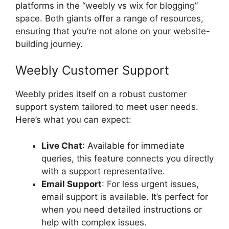
platforms in the “weebly vs wix for blogging”
space. Both giants offer a range of resources,
ensuring that you’re not alone on your website-
building journey.
Weebly Customer Support
Weebly prides itself on a robust customer
support system tailored to meet user needs.
Here’s what you can expect:
Live Chat
: Available for immediate
queries, this feature connects you directly
with a support representative.
Email Support
: For less urgent issues,
email support is available. It’s perfect for
when you need detailed instructions or
help with complex issues.