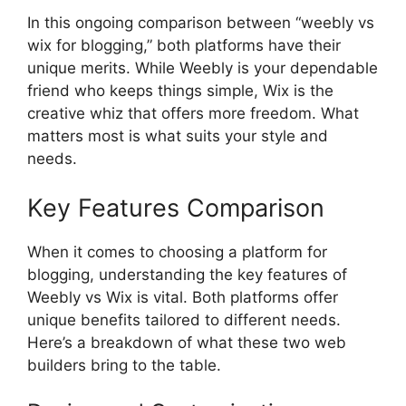
In this ongoing comparison between “weebly vs
wix for blogging,” both platforms have their
unique merits. While Weebly is your dependable
friend who keeps things simple, Wix is the
creative whiz that offers more freedom. What
matters most is what suits your style and
needs.
Key Features Comparison
When it comes to choosing a platform for
blogging, understanding the key features of
Weebly vs Wix is vital. Both platforms offer
unique benefits tailored to different needs.
Here’s a breakdown of what these two web
builders bring to the table.