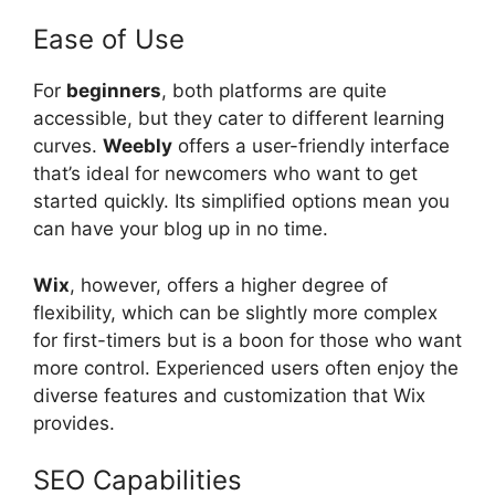
Ease of Use
For
beginners
, both platforms are quite
accessible, but they cater to different learning
curves.
Weebly
offers a user-friendly interface
that’s ideal for newcomers who want to get
started quickly. Its simplified options mean you
can have your blog up in no time.
Wix
, however, offers a higher degree of
flexibility, which can be slightly more complex
for first-timers but is a boon for those who want
more control. Experienced users often enjoy the
diverse features and customization that Wix
provides.
SEO Capabilities