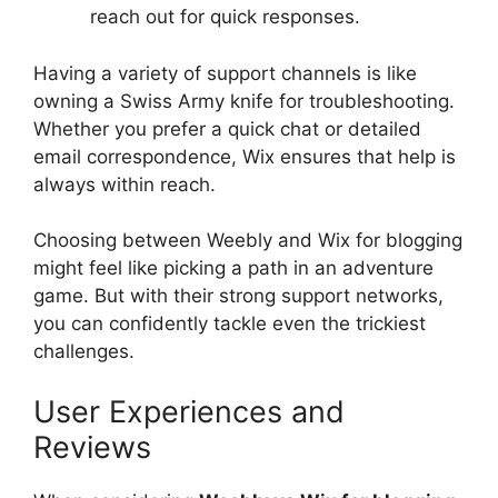
reach out for quick responses.
Having a variety of support channels is like
owning a Swiss Army knife for troubleshooting.
Whether you prefer a quick chat or detailed
email correspondence, Wix ensures that help is
always within reach.
Choosing between Weebly and Wix for blogging
might feel like picking a path in an adventure
game. But with their strong support networks,
you can confidently tackle even the trickiest
challenges.
User Experiences and
Reviews