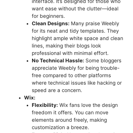
interface. It’s designed for those who
want ease without the clutter—ideal
for beginners.
Clean Designs:
Many praise Weebly
for its neat and tidy templates. They
highlight ample white space and clean
lines, making their blogs look
professional with minimal effort.
No Technical Hassle:
Some bloggers
appreciate Weebly for being trouble-
free compared to other platforms
where technical issues like hacking or
speed are a concern.
Wix:
Flexibility:
Wix fans love the design
freedom it offers. You can move
elements around freely, making
customization a breeze.