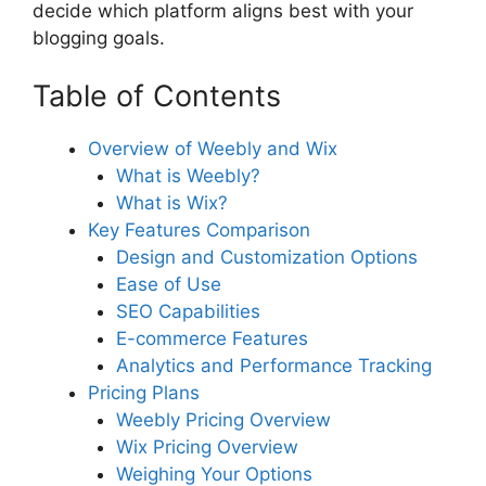
decide which platform aligns best with your
blogging goals.
Table of Contents
Overview of Weebly and Wix
What is Weebly?
What is Wix?
Key Features Comparison
Design and Customization Options
Ease of Use
SEO Capabilities
E-commerce Features
Analytics and Performance Tracking
Pricing Plans
Weebly Pricing Overview
Wix Pricing Overview
Weighing Your Options