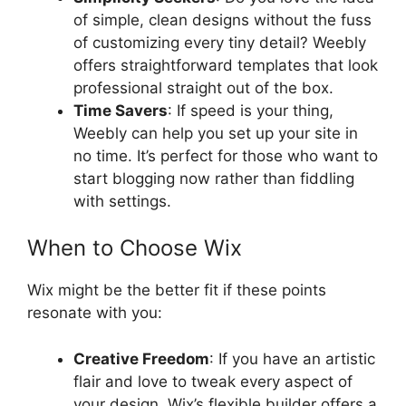
of simple, clean designs without the fuss
of customizing every tiny detail? Weebly
offers straightforward templates that look
professional straight out of the box.
Time Savers
: If speed is your thing,
Weebly can help you set up your site in
no time. It’s perfect for those who want to
start blogging now rather than fiddling
with settings.
When to Choose Wix
Wix might be the better fit if these points
resonate with you:
Creative Freedom
: If you have an artistic
flair and love to tweak every aspect of
your design, Wix’s flexible builder offers a