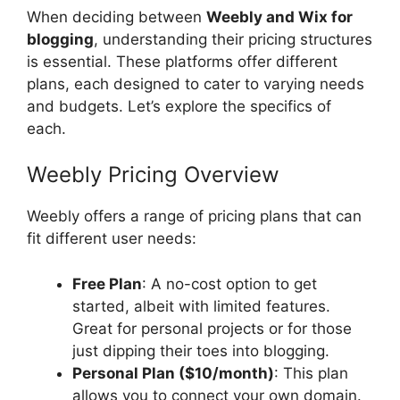
When deciding between
Weebly and Wix for
blogging
, understanding their pricing structures
is essential. These platforms offer different
plans, each designed to cater to varying needs
and budgets. Let’s explore the specifics of
each.
Weebly Pricing Overview
Weebly offers a range of pricing plans that can
fit different user needs:
Free Plan
: A no-cost option to get
started, albeit with limited features.
Great for personal projects or for those
just dipping their toes into blogging.
Personal Plan ($10/month)
: This plan
allows you to connect your own domain.