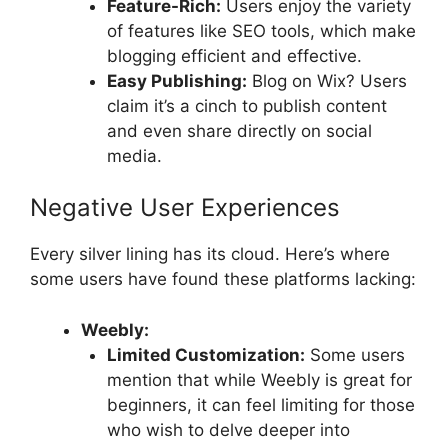
Feature-Rich:
Users enjoy the variety
of features like SEO tools, which make
blogging efficient and effective.
Easy Publishing:
Blog on Wix? Users
claim it’s a cinch to publish content
and even share directly on social
media.
Negative User Experiences
Every silver lining has its cloud. Here’s where
some users have found these platforms lacking:
Weebly:
Limited Customization:
Some users
mention that while Weebly is great for
beginners, it can feel limiting for those
who wish to delve deeper into