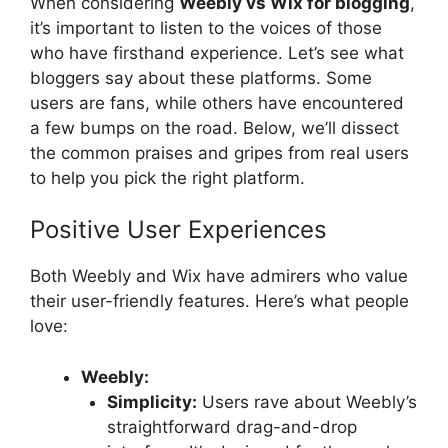
When considering
Weebly vs Wix for blogging
,
it’s important to listen to the voices of those
who have firsthand experience. Let’s see what
bloggers say about these platforms. Some
users are fans, while others have encountered
a few bumps on the road. Below, we’ll dissect
the common praises and gripes from real users
to help you pick the right platform.
Positive User Experiences
Both Weebly and Wix have admirers who value
their user-friendly features. Here’s what people
love:
Weebly:
Simplicity:
Users rave about Weebly’s
straightforward drag-and-drop