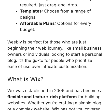
required, just drag-and-drop.
Templates
: Choose from a range of
designs.
Affordable Plans
: Options for every
budget.
Weebly is perfect for those who are just
beginning their web journey, like small business
owners or individuals looking to start a personal
blog. It’s the go-to for people who prioritize
ease of use over intricate customization.
What is Wix?
Wix was established in 2006 and has become a
flexible and feature-rich platform
for building
websites. Whether you’re crafting a simple blog
or a complex website, Wix has got you covered.