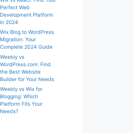
Perfect Web
Development Platform
in 2024
Wix Blog to WordPress
Migration: Your
Complete 2024 Guide
Weebly vs
WordPress.com: Find
the Best Website
Builder for Your Needs
Weebly vs Wix for
Blogging: Which
Platform Fits Your
Needs?