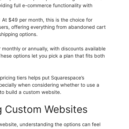
iding full e-commerce functionality with
: At $49 per month, this is the choice for
ers, offering everything from abandoned cart
hipping options.
r monthly or annually, with discounts available
ese options let you pick a plan that fits both
pricing tiers helps put Squarespace’s
specially when considering whether to use a
 to build a custom website.
g Custom Websites
website, understanding the options can feel