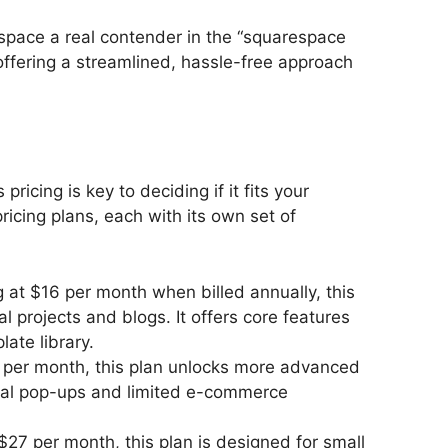
pace a real contender in the “squarespace
ffering a streamlined, hassle-free approach
icing is key to deciding if it fits your
ricing plans, each with its own set of
ng at $16 per month when billed annually, this
al projects and blogs. It offers core features
ate library.
3 per month, this plan unlocks more advanced
onal pop-ups and limited e-commerce
 $27 per month, this plan is designed for small