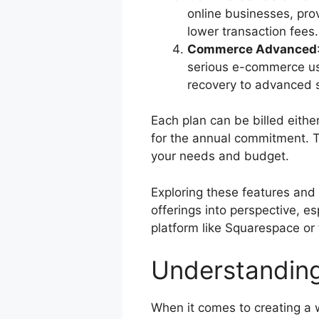
online businesses, prov
lower transaction fees.
Commerce Advanced
serious e-commerce us
recovery to advanced s
Each plan can be billed eithe
for the annual commitment. Th
your needs and budget.
Exploring these features and 
offerings into perspective, e
platform like Squarespace or
Understandin
When it comes to creating a 