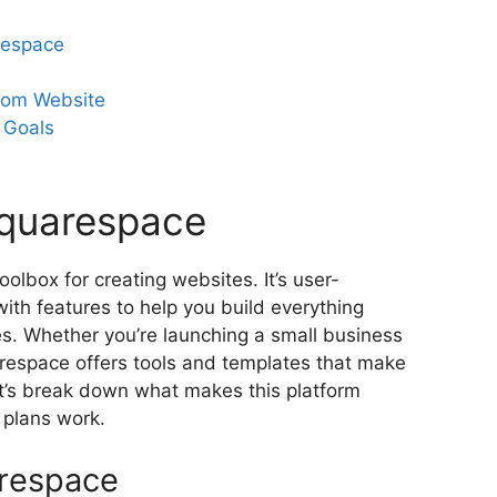
respace
tom Website
 Goals
Squarespace
toolbox for creating websites. It’s user-
with features to help you build everything
res. Whether you’re launching a small business
respace offers tools and templates that make
t’s break down what makes this platform
 plans work.
arespace