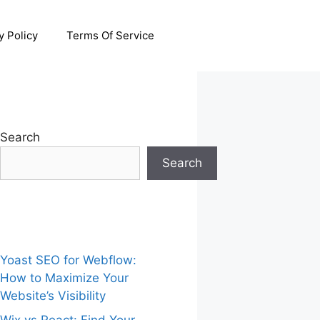
y Policy
Terms Of Service
Search
Search
Yoast SEO for Webflow:
How to Maximize Your
Website’s Visibility
Wix vs React: Find Your