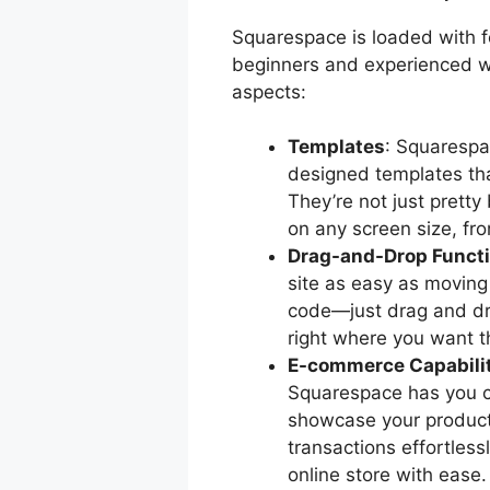
Squarespace is loaded with f
beginners and experienced w
aspects:
Templates
: Squarespa
designed templates tha
They’re not just pretty
on any screen size, fr
Drag-and-Drop Functi
site as easy as moving
code—just drag and dro
right where you want 
E-commerce Capabili
Squarespace has you c
showcase your product
transactions effortless
online store with ease.