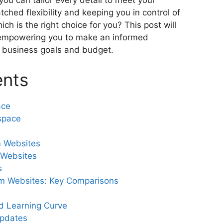
ou can tailor every detail to meet your
tched flexibility and keeping you in control of
ich is the right choice for you? This post will
, empowering you to make an informed
ur business goals and budget.
ents
ace
space
 Websites
 Websites
s
m Websites: Key Comparisons
d Learning Curve
pdates