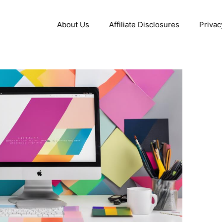
About Us
Affiliate Disclosures
Privac