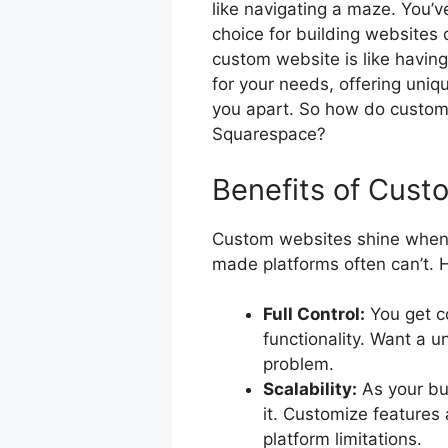
like navigating a maze. You’v
choice for building websites
custom website is like having 
for your needs, offering uniqu
you apart. So how do custom 
Squarespace?
Benefits of Cust
Custom websites shine when 
made platforms often can’t. 
Full Control:
You get c
functionality. Want a u
problem.
Scalability:
As your bu
it. Customize features
platform limitations.