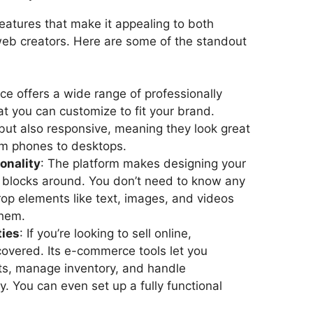
eatures that make it appealing to both
eb creators. Here are some of the standout
ce offers a wide range of professionally
t you can customize to fit your brand.
 but also responsive, meaning they look great
om phones to desktops.
onality
: The platform makes designing your
 blocks around. You don’t need to know any
p elements like text, images, and videos
them.
ties
: If you’re looking to sell online,
overed. Its e-commerce tools let you
s, manage inventory, and handle
ly. You can even set up a fully functional