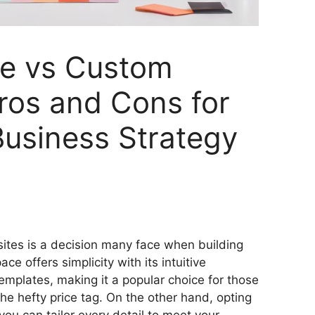
e vs Custom
ros and Cons for
usiness Strategy
S
h
tes is a decision many face when building
ar
e offers simplicity with its intuitive
e
emplates, making it a popular choice for those
the hefty price tag. On the other hand, opting