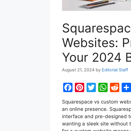
Squarespac
Websites: P
Your 2024 B
August 21, 2024
by
Editorial Staff
F
Pi
T
W
R
a
nt
w
h
e
Squarespace vs custom websi
c
er
itt
at
d
an online presence. Squarespac
e
e
er
s
di
interface and pre-designed t
b
st
A
t
wanting a sleek site without 