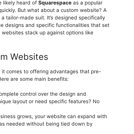
e likely heard of
Squarespace
as a popular
 quickly. But what about a custom website? A
a tailor-made suit. It’s designed specifically
e designs and specific functionalities that set
websites stack up against options like
om Websites
it comes to offering advantages that pre-
Here are some main benefits:
omplete control over the design and
nique layout or need specific features? No
siness grows, your website can expand with
 as needed without being tied down by