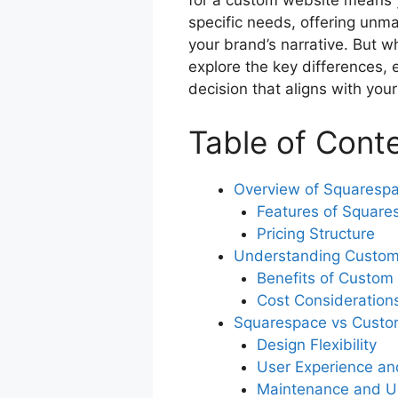
for a custom website means y
o
p
specific needs, offering unma
o
p
your brand’s narrative. But wh
k
explore the key differences
decision that aligns with yo
Table of Cont
Overview of Squaresp
Features of Square
Pricing Structure
Understanding Custom
Benefits of Custom
Cost Consideration
Squarespace vs Custo
Design Flexibility
User Experience an
Maintenance and U