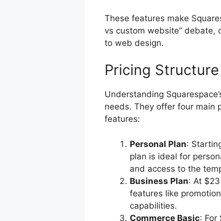
These features make Squares
vs custom website” debate, o
to web design.
Pricing Structure
Understanding Squarespace’s pr
needs. They offer four main p
features:
Personal Plan
: Starti
plan is ideal for person
and access to the templ
Business Plan
: At $2
features like promoti
capabilities.
Commerce Basic
: For