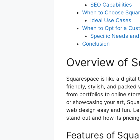
SEO Capabilities
When to Choose Squa
Ideal Use Cases
When to Opt for a Cus
Specific Needs and
Conclusion
Overview of 
Squarespace is like a digital 
friendly, stylish, and packed 
from portfolios to online sto
or showcasing your art, Squa
web design easy and fun. Le
stand out and how its pricing
Features of Squ