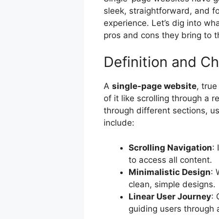
sleek, straightforward, and f
experience. Let’s dig into w
pros and cons they bring to t
Definition and Ch
A
single-page website
, tru
of it like scrolling through a 
through different sections, us
include:
Scrolling Navigation
:
to access all content.
Minimalistic Design
: 
clean, simple designs.
Linear User Journey
: 
guiding users through a