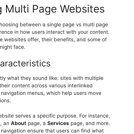
 Multi Page Websites
choosing between a single page vs multi page
ence in how users interact with your content.
ge websites offer, their benefits, and some of
might face.
aracteristics
ly what they sound like: sites with multiple
their content across various interlinked
 navigation menus, which help users move
ions.
bsite serves a specific purpose. For instance,
, an
About
page, a
Services
page, and more.
 navigation ensure that users can find what