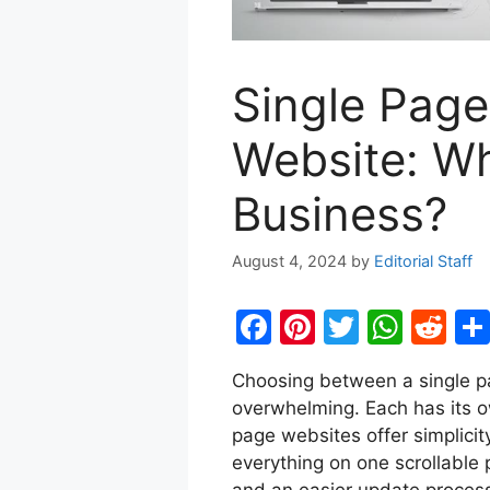
Single Page
Website: Wh
Business?
August 4, 2024
by
Editorial Staff
F
Pi
T
W
R
a
nt
w
h
e
Choosing between a single p
c
er
itt
at
d
overwhelming. Each has its o
e
e
er
s
di
page websites offer simplici
b
st
A
t
everything on one scrollable 