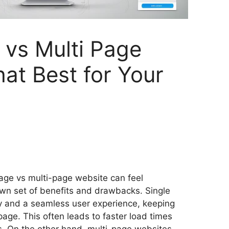
 vs Multi Page
at Best for Your
S
h
age vs multi-page website can feel
ar
wn set of benefits and drawbacks. Single
e
ty and a seamless user experience, keeping
page. This often leads to faster load times