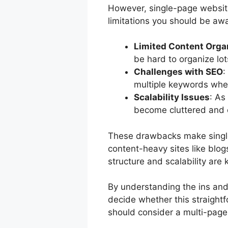
However, single-page website
limitations you should be awa
Limited Content Orga
be hard to organize lo
Challenges with SEO
:
multiple keywords when
Scalability Issues
: As
become cluttered and
These drawbacks make single
content-heavy sites like blo
structure and scalability are 
By understanding the ins and
decide whether this straightf
should consider a multi-page