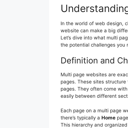
Understanding
In the world of web design, 
website can make a big differ
Let’s dive into what multi pa
the potential challenges you 
Definition and Ch
Multi page websites are exact
pages. These sites structure 
pages. They often come with
easily between different sect
Each page on a multi page we
there’s typically a
Home
page
This hierarchy and organized