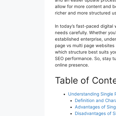
and an easier update process
o
p
allow for more content and be
o
p
richer and more structured u
k
In today’s fast-paced digital
needs carefully. Whether you’
established enterprise, unde
page vs multi page websites i
which structure best suits y
SEO performance. So, stay tu
online presence.
Table of Cont
Understanding Single 
Definition and Chara
Advantages of Sing
Disadvantages of S