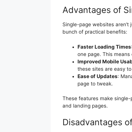
Advantages of S
Single-page websites aren’t 
bunch of practical benefits:
Faster Loading Times
one page. This means 
Improved Mobile Usabi
these sites are easy to
Ease of Updates
: Mana
page to tweak.
These features make single-pa
and landing pages.
Disadvantages of