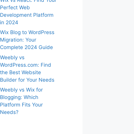
Perfect Web
Development Platform
in 2024
Wix Blog to WordPress
Migration: Your
Complete 2024 Guide
Weebly vs
WordPress.com: Find
the Best Website
Builder for Your Needs
Weebly vs Wix for
Blogging: Which
Platform Fits Your
Needs?