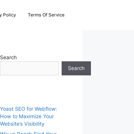
y Policy
Terms Of Service
Search
Search
Yoast SEO for Webflow:
How to Maximize Your
Website’s Visibility
Wix vs React: Find Your