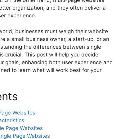
. On the other hand, multi-page websites
tter organization, and they often deliver a
ser experience.
 world, businesses must weigh their website
re a small business owner, a start-up, or an
rstanding the differences between single
s crucial. This post will help you decide
our goals, enhancing both user experience and
ned to learn what will work best for your
ents
Page Websites
cteristics
le Page Websites
ingle Page Websites