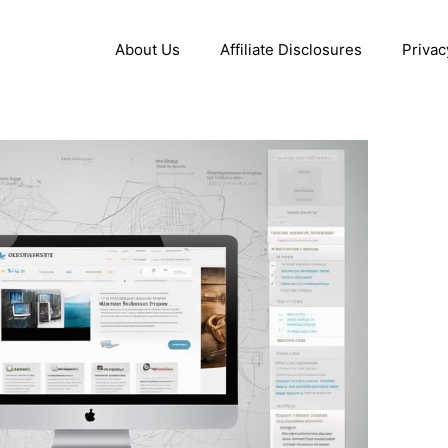
About Us
Affiliate Disclosures
Privac