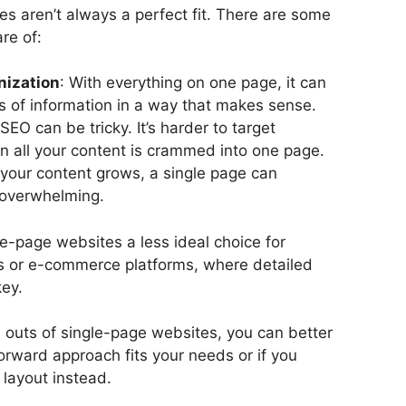
s aren’t always a perfect fit. There are some
re of:
nization
: With everything on one page, it can
ts of information in a way that makes sense.
 SEO can be tricky. It’s harder to target
 all your content is crammed into one page.
 your content grows, a single page can
 overwhelming.
-page websites a less ideal choice for
gs or e-commerce platforms, where detailed
key.
 outs of single-page websites, you can better
orward approach fits your needs or if you
 layout instead.