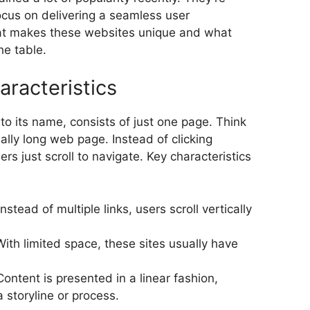
ocus on delivering a seamless user
hat makes these websites unique and what
he table.
aracteristics
e to its name, consists of just one page. Think
really long web page. Instead of clicking
ers just scroll to navigate. Key characteristics
 Instead of multiple links, users scroll vertically
With limited space, these sites usually have
Content is presented in a linear fashion,
 storyline or process.