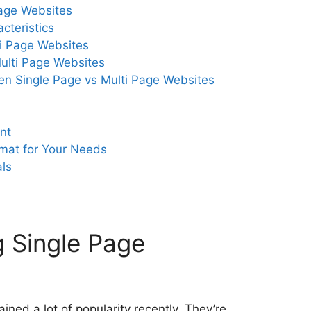
age Websites
cteristics
i Page Websites
ulti Page Websites
en Single Page vs Multi Page Websites
nt
rmat for Your Needs
als
 Single Page
ned a lot of popularity recently. They’re