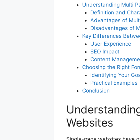
Understanding Multi P
Definition and Chara
Advantages of Mult
Disadvantages of M
Key Differences Betwe
User Experience
SEO Impact
Content Manageme
Choosing the Right Fo
Identifying Your Go
Practical Examples
Conclusion
Understanding
Websites
Single-page websites have gai