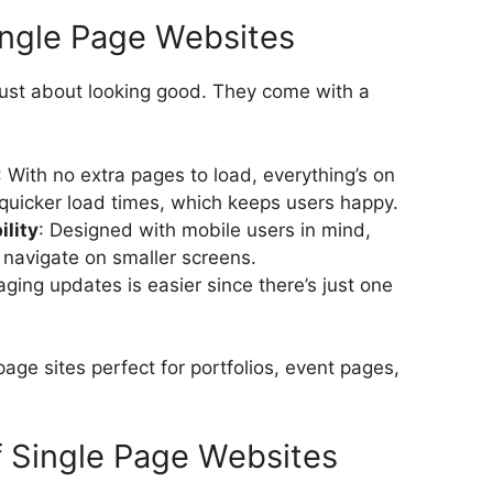
ingle Page Websites
just about looking good. They come with a
: With no extra pages to load, everything’s on
quicker load times, which keeps users happy.
lity
: Designed with mobile users in mind,
 navigate on smaller screens.
ging updates is easier since there’s just one
ge sites perfect for portfolios, event pages,
 Single Page Websites