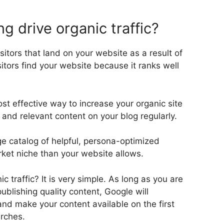
 drive organic traffic?
isitors that land on your website as a result of
itors find your website because it ranks well
st effective way to increase your organic site
ty and relevant content on your blog regularly.
ge catalog of helpful, persona-optimized
ket niche than your website allows.
c traffic? It is very simple. As long as you are
ublishing quality content, Google will
nd make your content available on the first
rches.