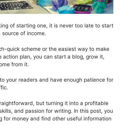
ing of starting one, it is never too late to start
a source of income.
rich-quick scheme or the easiest way to make
 action plan, you can start a blog, grow it,
ome from it.
e to your readers and have enough patience for
fic.
traightforward, but turning it into a profitable
ills, and passion for writing. In this post, you
g for money and find other useful information