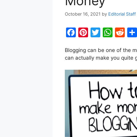
Money
October 16, 2021
by
Editorial Staff
F
Pi
T
W
R
a
nt
w
h
e
c
er
itt
at
d
Blogging can be one of the mo
can actually make you quite
e
e
er
s
di
b
st
A
t
o
p
o
p
k