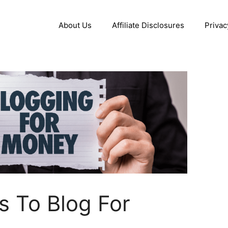
About Us
Affiliate Disclosures
Privac
 To Blog For