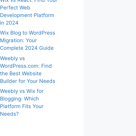
Perfect Web
Development Platform
in 2024
Wix Blog to WordPress
Migration: Your
Complete 2024 Guide
Weebly vs
WordPress.com: Find
the Best Website
Builder for Your Needs
Weebly vs Wix for
Blogging: Which
Platform Fits Your
Needs?