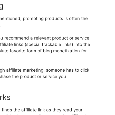
ng
entioned, promoting products is often the
.
you recommend a relevant product or service
iliate links (special trackable links) into the
solute favorite form of blog monetization for
h affiliate marketing, someone has to click
chase the product or service you
rks
inds the affiliate link as they read your