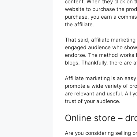
content. When they click on the
website to purchase the pr
purchase, you earn a commiss
the affiliate.
That said, affiliate marketin
engaged audience who show i
endorse. The method works be
blogs. Thankfully, there are a
Affiliate marketing is an e
promote a wide variety of pro
are relevant and useful. All y
trust of your audience.
Online store – d
Are you considering selling p