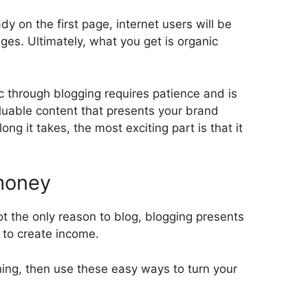
y on the first page, internet users will be
ages. Ultimately, what you get is organic
ic through blogging requires patience and is
aluable content that presents your brand
ong it takes, the most exciting part is that it
 money
t the only reason to blog, blogging presents
u to create income.
ning, then use these easy ways to turn your