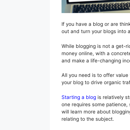
If you have a blog or are think
out and turn your blogs into 
While blogging is not a get-
money online, with a concrete
and make a life-changing inc
All you need is to offer valu
your blog to drive organic traf
Starting a blog
is relatively s
one requires some patience, sk
will learn more about bloggin
relating to the subject.