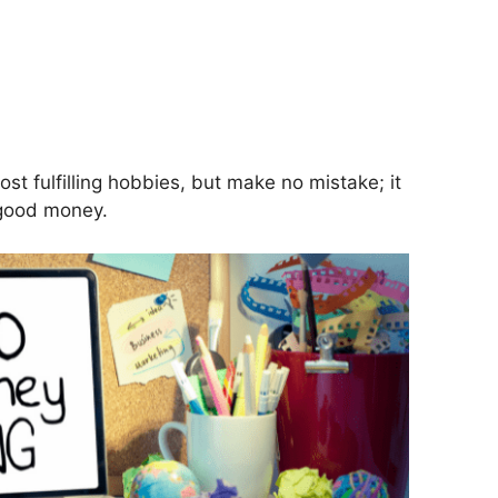
S
h
ar
st fulfilling hobbies, but make no mistake; it
 good money.
e