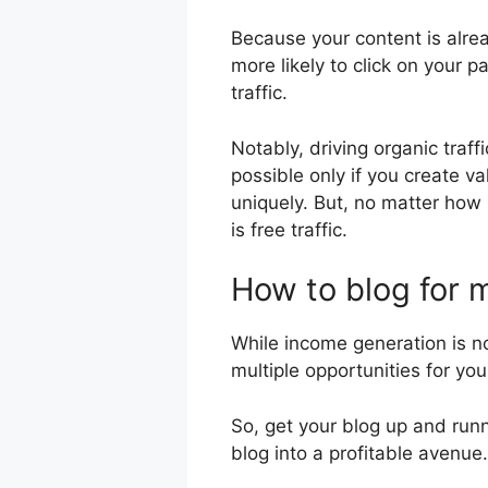
Because your content is alread
more likely to click on your p
traffic.
Notably, driving organic traff
possible only if you create v
uniquely. But, no matter how l
is free traffic.
How to blog for
While income generation is no
multiple opportunities for yo
So, get your blog up and run
blog into a profitable avenue.