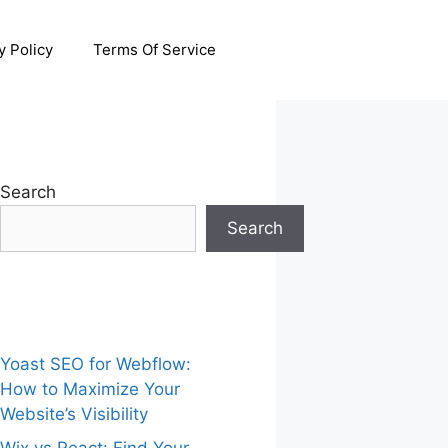
y Policy
Terms Of Service
Search
Search
Yoast SEO for Webflow:
How to Maximize Your
Website’s Visibility
Wix vs React: Find Your