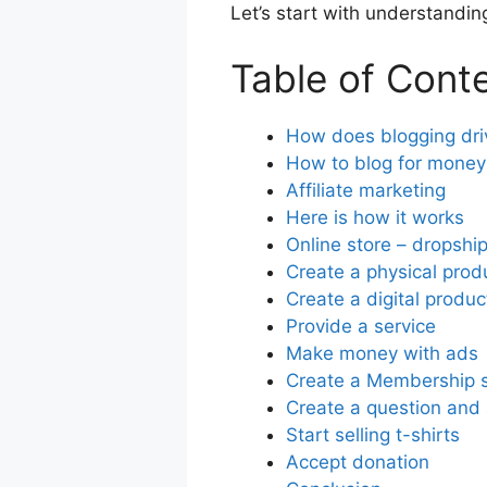
Let’s start with understanding
Table of Cont
How does blogging driv
How to blog for money
Affiliate marketing
Here is how it works
Online store – dropshi
Create a physical prod
Create a digital produc
Provide a service
Make money with ads
Create a Membership s
Create a question and 
Start selling t-shirts
Accept donation