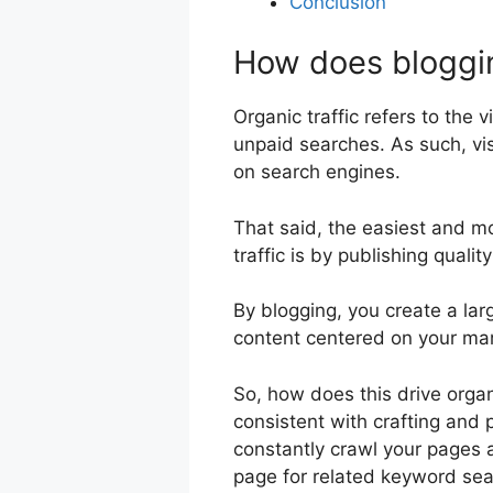
Conclusion
How does blogging
Organic traffic refers to the v
unpaid searches. As such, vis
on search engines.
That said, the easiest and mo
traffic is by publishing quali
By blogging, you create a lar
content centered on your mar
So, how does this drive organi
consistent with crafting and p
constantly crawl your pages a
page for related keyword sea