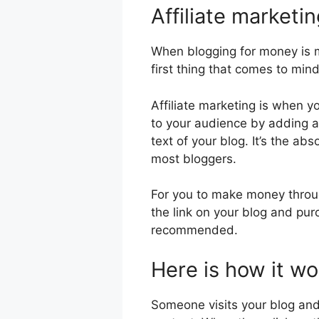
Affiliate marketi
When blogging for money is m
first thing that comes to mind
Affiliate marketing is when 
to your audience by adding aff
text of your blog. It’s the ab
most bloggers.
For you to make money throug
the link on your blog and pur
recommended.
Here is how it wo
Someone visits your blog and f