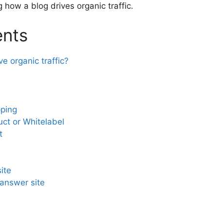
 how a blog drives organic traffic.
ents
e organic traffic?
pping
uct or Whitelabel
t
ite
answer site