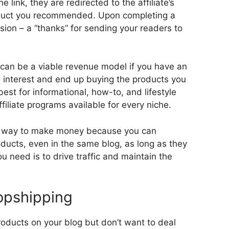
 link, they are redirected to the affiliate’s
oduct you recommended. Upon completing a
ion – a “thanks” for sending your readers to
g can be a viable revenue model if you have an
nterest and end up buying the products you
st for informational, how-to, and lifestyle
ffiliate programs available for every niche.
asy way to make money because you can
ducts, even in the same blog, as long as they
ou need is to drive traffic and maintain the
ropshipping
roducts on your blog but don’t want to deal