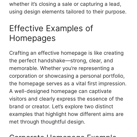
whether it’s closing a sale or capturing a lead,
using design elements tailored to their purpose.
Effective Examples of
Homepages
Crafting an effective homepage is like creating
the perfect handshake—strong, clear, and
memorable. Whether you’re representing a
corporation or showcasing a personal portfolio,
the homepage serves as a vital first impression.
A well-designed homepage can captivate
visitors and clearly express the essence of the
brand or creator. Let’s explore two distinct
examples that highlight how different aims are
met through thoughtful design.