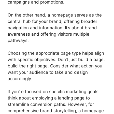
campaigns and promotions.
On the other hand, a homepage serves as the
central hub for your brand, offering broader
navigation and information. It’s about brand
awareness and offering visitors multiple
pathways.
Choosing the appropriate page type helps align
with specific objectives. Don’t just build a page;
build the right page. Consider what action you
want your audience to take and design
accordingly.
If you’re focused on specific marketing goals,
think about employing a landing page to
streamline conversion paths. However, for
comprehensive brand storytelling, a homepage