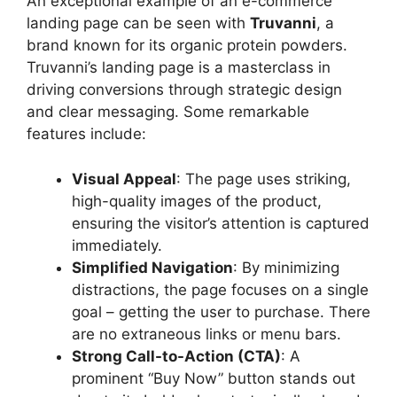
An exceptional example of an e-commerce
landing page can be seen with
Truvanni
, a
brand known for its organic protein powders.
Truvanni’s landing page is a masterclass in
driving conversions through strategic design
and clear messaging. Some remarkable
features include:
Visual Appeal
: The page uses striking,
high-quality images of the product,
ensuring the visitor’s attention is captured
immediately.
Simplified Navigation
: By minimizing
distractions, the page focuses on a single
goal – getting the user to purchase. There
are no extraneous links or menu bars.
Strong Call-to-Action (CTA)
: A
prominent “Buy Now” button stands out