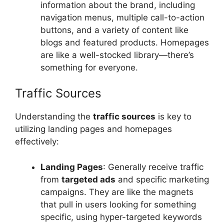
information about the brand, including
navigation menus, multiple call-to-action
buttons, and a variety of content like
blogs and featured products. Homepages
are like a well-stocked library—there’s
something for everyone.
Traffic Sources
Understanding the
traffic sources
is key to
utilizing landing pages and homepages
effectively:
Landing Pages
: Generally receive traffic
from
targeted ads
and specific marketing
campaigns. They are like the magnets
that pull in users looking for something
specific, using hyper-targeted keywords