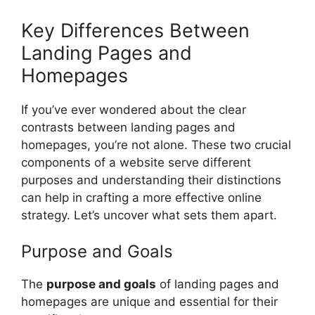
Key Differences Between
Landing Pages and
Homepages
If you’ve ever wondered about the clear
contrasts between landing pages and
homepages, you’re not alone. These two crucial
components of a website serve different
purposes and understanding their distinctions
can help in crafting a more effective online
strategy. Let’s uncover what sets them apart.
Purpose and Goals
The
purpose and goals
of landing pages and
homepages are unique and essential for their