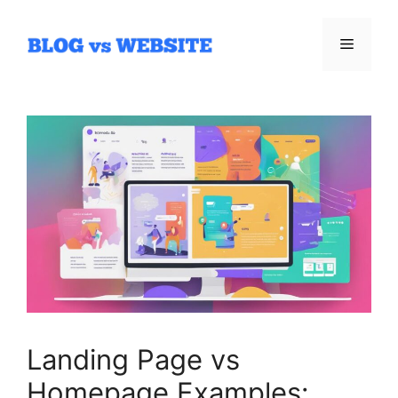
Skip
to
Menu
content
Landing Page vs
Homepage Examples: