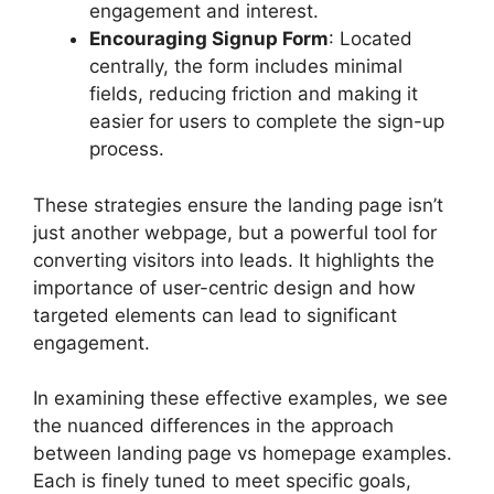
engagement and interest.
Encouraging Signup Form
: Located
centrally, the form includes minimal
fields, reducing friction and making it
easier for users to complete the sign-up
process.
These strategies ensure the landing page isn’t
just another webpage, but a powerful tool for
converting visitors into leads. It highlights the
importance of user-centric design and how
targeted elements can lead to significant
engagement.
In examining these effective examples, we see
the nuanced differences in the approach
between landing page vs homepage examples.
Each is finely tuned to meet specific goals,