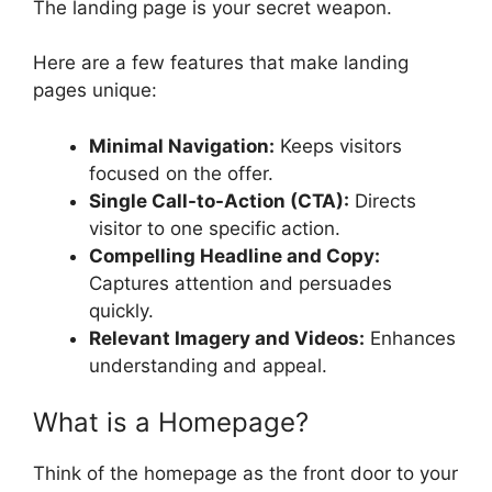
The landing page is your secret weapon.
Here are a few features that make landing
pages unique:
Minimal Navigation:
Keeps visitors
focused on the offer.
Single Call-to-Action (CTA):
Directs
visitor to one specific action.
Compelling Headline and Copy:
Captures attention and persuades
quickly.
Relevant Imagery and Videos:
Enhances
understanding and appeal.
What is a Homepage?
Think of the homepage as the front door to your