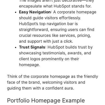
The images aren’t just decorative—they
encapsulate what HubSpot stands for.
Easy Navigation
: A corporate homepage
should guide visitors effortlessly.
HubSpot’s top navigation bar is
straightforward, ensuring users can find
crucial resources like services, pricing,
and support with just a click.
Trust Signals
: HubSpot builds trust by
showcasing testimonials, awards, and
client logos prominently on their
homepage.
Think of the corporate homepage as the friendly
face of the brand, welcoming visitors and
guiding them with a confident aura.
Portfolio Homepage Example