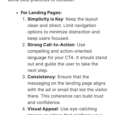
For Landing Pages:
Simplicity is Key
: Keep the layout
clean and direct. Limit navigation
options to minimize distraction and
keep users focused.
Strong Call-to-Action
: Use
compelling and action-oriented
language for your CTA. It should stand
out and guide the user to take the
next step.
Consistency
: Ensure that the
messaging on the landing page aligns
with the ad or email that led the visitor
there. This coherence can build trust
and confidence.
Visual Appeal
: Use eye-catching