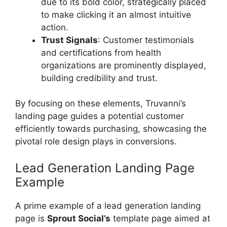
due to its bold color, strategically placed
to make clicking it an almost intuitive
action.
Trust Signals
: Customer testimonials
and certifications from health
organizations are prominently displayed,
building credibility and trust.
By focusing on these elements, Truvanni’s
landing page guides a potential customer
efficiently towards purchasing, showcasing the
pivotal role design plays in conversions.
Lead Generation Landing Page
Example
A prime example of a lead generation landing
page is
Sprout Social’s
template page aimed at