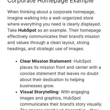
Corporate Homepage Example
When thinking about a corporate homepage,
imagine walking into a well-organized store
where everything you need is clearly displayed.
Take
HubSpot
as an example. Their homepage
effectively communicates their brand’s mission
and values through a clean layout, strong
headings, and strategic use of images.
Clear Mission Statement
: HubSpot
places its mission front and center with a
concise statement that leaves no doubt
about their dedication to helping
businesses grow.
Visual Storytelling
: With engaging
images and graphics, HubSpot
communicates their brand’s story visually.