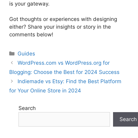
is your gateway.
Got thoughts or experiences with designing
either? Share your insights or story in the
comments below!
Categories
Guides
WordPress.com vs WordPress.org for
Blogging: Choose the Best for 2024 Success
Indiemade vs Etsy: Find the Best Platform
for Your Online Store in 2024
Search
Search