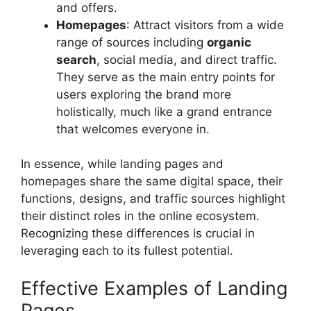
and offers.
Homepages
: Attract visitors from a wide
range of sources including
organic
search
, social media, and direct traffic.
They serve as the main entry points for
users exploring the brand more
holistically, much like a grand entrance
that welcomes everyone in.
In essence, while landing pages and
homepages share the same digital space, their
functions, designs, and traffic sources highlight
their distinct roles in the online ecosystem.
Recognizing these differences is crucial in
leveraging each to its fullest potential.
Effective Examples of Landing
Pages