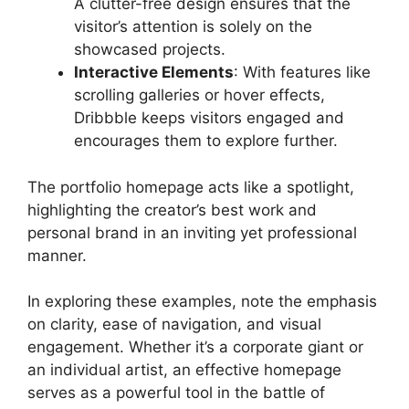
A clutter-free design ensures that the
visitor’s attention is solely on the
showcased projects.
Interactive Elements
: With features like
scrolling galleries or hover effects,
Dribbble keeps visitors engaged and
encourages them to explore further.
The portfolio homepage acts like a spotlight,
highlighting the creator’s best work and
personal brand in an inviting yet professional
manner.
In exploring these examples, note the emphasis
on clarity, ease of navigation, and visual
engagement. Whether it’s a corporate giant or
an individual artist, an effective homepage
serves as a powerful tool in the battle of