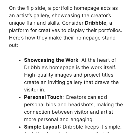
On the flip side, a portfolio homepage acts as
an artist’s gallery, showcasing the creator’s
unique flair and skills. Consider
Dribbble
, a
platform for creatives to display their portfolios.
Here’s how they make their homepage stand
out:
Showcasing the Work
: At the heart of
Dribbble’s homepage is the work itself.
High-quality images and project titles
create an inviting gallery that draws the
visitor in.
Personal Touch
: Creators can add
personal bios and headshots, making the
connection between visitor and artist
more personal and engaging.
Simple Layout
: Dribbble keeps it simple.