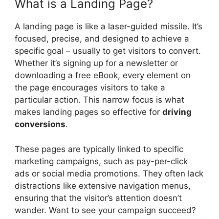
What is a Landing Page?
A landing page is like a laser-guided missile. It’s
focused, precise, and designed to achieve a
specific goal – usually to get visitors to convert.
Whether it’s signing up for a newsletter or
downloading a free eBook, every element on
the page encourages visitors to take a
particular action. This narrow focus is what
makes landing pages so effective for
driving
conversions
.
These pages are typically linked to specific
marketing campaigns, such as pay-per-click
ads or social media promotions. They often lack
distractions like extensive navigation menus,
ensuring that the visitor’s attention doesn’t
wander. Want to see your campaign succeed?