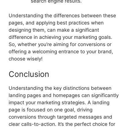
search engine results.
Understanding the differences between these
pages, and applying best practices when
designing them, can make a significant
difference in achieving your marketing goals.
So, whether you’re aiming for conversions or
offering a welcoming entrance to your brand,
choose wisely!
Conclusion
Understanding the key distinctions between
landing pages and homepages can significantly
impact your marketing strategies. A landing
page is focused on one goal, driving
conversions through targeted messages and
clear calls-to-action. It’s the perfect choice for