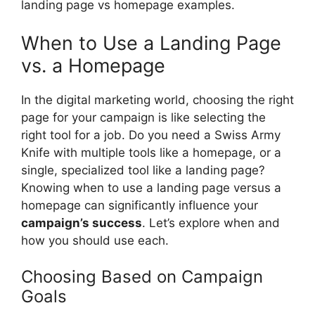
landing page vs homepage examples.
When to Use a Landing Page
vs. a Homepage
In the digital marketing world, choosing the right
page for your campaign is like selecting the
right tool for a job. Do you need a Swiss Army
Knife with multiple tools like a homepage, or a
single, specialized tool like a landing page?
Knowing when to use a landing page versus a
homepage can significantly influence your
campaign’s success
. Let’s explore when and
how you should use each.
Choosing Based on Campaign
Goals