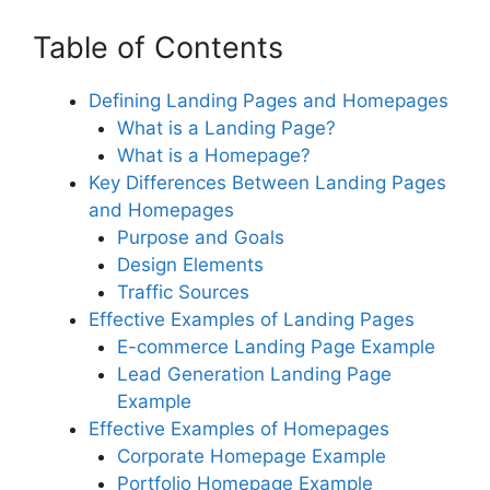
Table of Contents
Defining Landing Pages and Homepages
What is a Landing Page?
What is a Homepage?
Key Differences Between Landing Pages
and Homepages
Purpose and Goals
Design Elements
Traffic Sources
Effective Examples of Landing Pages
E-commerce Landing Page Example
Lead Generation Landing Page
Example
Effective Examples of Homepages
Corporate Homepage Example
Portfolio Homepage Example