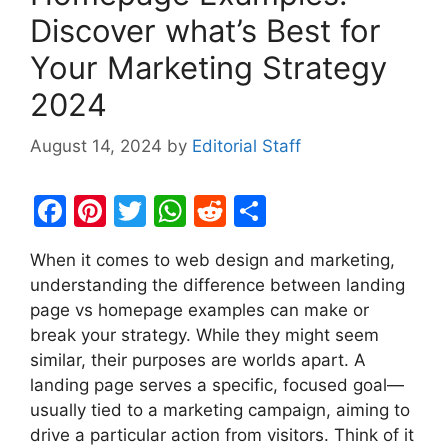
Discover what’s Best for
Your Marketing Strategy
2024
August 14, 2024
by
Editorial Staff
F
Pi
T
W
R
S
a
nt
w
h
e
h
When it comes to web design and marketing,
c
er
itt
at
d
ar
understanding the difference between landing
e
e
er
s
di
e
page vs homepage examples can make or
b
st
A
t
break your strategy. While they might seem
similar, their purposes are worlds apart. A
o
p
landing page serves a specific, focused goal—
o
p
usually tied to a marketing campaign, aiming to
k
drive a particular action from visitors. Think of it