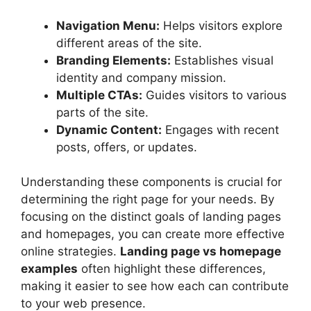
Navigation Menu:
Helps visitors explore
different areas of the site.
Branding Elements:
Establishes visual
identity and company mission.
Multiple CTAs:
Guides visitors to various
parts of the site.
Dynamic Content:
Engages with recent
posts, offers, or updates.
Understanding these components is crucial for
determining the right page for your needs. By
focusing on the distinct goals of landing pages
and homepages, you can create more effective
online strategies.
Landing page vs homepage
examples
often highlight these differences,
making it easier to see how each can contribute
to your web presence.