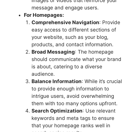
images or videos that reinforce your
message and engage users.
For Homepages:
Comprehensive Navigation
: Provide
easy access to different sections of
your website, such as your blog,
products, and contact information.
Broad Messaging
: The homepage
should communicate what your brand
is about, catering to a diverse
audience.
Balance Information
: While it’s crucial
to provide enough information to
intrigue users, avoid overwhelming
them with too many options upfront.
Search Optimization
: Use relevant
keywords and meta tags to ensure
that your homepage ranks well in