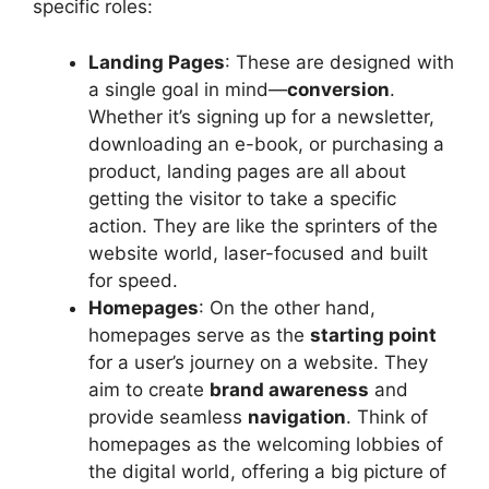
specific roles:
Landing Pages
: These are designed with
a single goal in mind—
conversion
.
Whether it’s signing up for a newsletter,
downloading an e-book, or purchasing a
product, landing pages are all about
getting the visitor to take a specific
action. They are like the sprinters of the
website world, laser-focused and built
for speed.
Homepages
: On the other hand,
homepages serve as the
starting point
for a user’s journey on a website. They
aim to create
brand awareness
and
provide seamless
navigation
. Think of
homepages as the welcoming lobbies of
the digital world, offering a big picture of