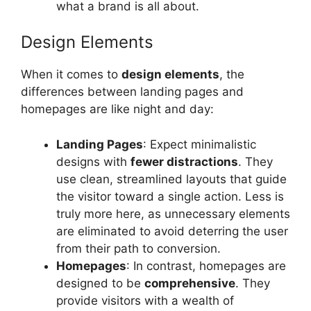
what a brand is all about.
Design Elements
When it comes to
design elements
, the
differences between landing pages and
homepages are like night and day:
Landing Pages
: Expect minimalistic
designs with
fewer distractions
. They
use clean, streamlined layouts that guide
the visitor toward a single action. Less is
truly more here, as unnecessary elements
are eliminated to avoid deterring the user
from their path to conversion.
Homepages
: In contrast, homepages are
designed to be
comprehensive
. They
provide visitors with a wealth of