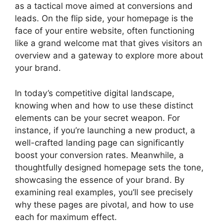
as a tactical move aimed at conversions and
leads. On the flip side, your homepage is the
face of your entire website, often functioning
like a grand welcome mat that gives visitors an
overview and a gateway to explore more about
your brand.
In today’s competitive digital landscape,
knowing when and how to use these distinct
elements can be your secret weapon. For
instance, if you’re launching a new product, a
well-crafted landing page can significantly
boost your conversion rates. Meanwhile, a
thoughtfully designed homepage sets the tone,
showcasing the essence of your brand. By
examining real examples, you’ll see precisely
why these pages are pivotal, and how to use
each for maximum effect.