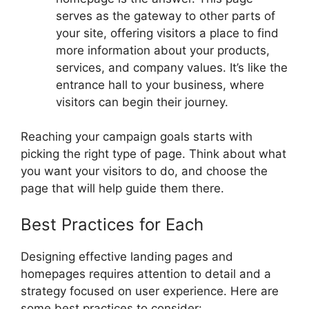
serves as the gateway to other parts of
your site, offering visitors a place to find
more information about your products,
services, and company values. It’s like the
entrance hall to your business, where
visitors can begin their journey.
Reaching your campaign goals starts with
picking the right type of page. Think about what
you want your visitors to do, and choose the
page that will help guide them there.
Best Practices for Each
Designing effective landing pages and
homepages requires attention to detail and a
strategy focused on user experience. Here are
some best practices to consider: