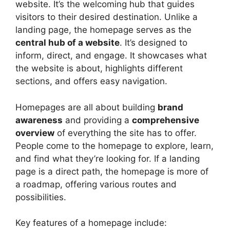
website. It’s the welcoming hub that guides
visitors to their desired destination. Unlike a
landing page, the homepage serves as the
central hub of a website
. It’s designed to
inform, direct, and engage. It showcases what
the website is about, highlights different
sections, and offers easy navigation.
Homepages are all about building
brand
awareness
and providing a
comprehensive
overview
of everything the site has to offer.
People come to the homepage to explore, learn,
and find what they’re looking for. If a landing
page is a direct path, the homepage is more of
a roadmap, offering various routes and
possibilities.
Key features of a homepage include: