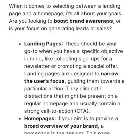
When it comes to selecting between a landing
page and a homepage, it’s all about your goals.
Are you looking to
boost brand awareness
, or
is your focus on generating leads or sales?
Landing Pages
: These should be your
go-to when you have a specific objective
in mind, like collecting sign-ups for a
newsletter or promoting a special offer.
Landing pages are designed to
narrow
the user’s focus
, guiding them towards a
particular action. They eliminate
distractions that might be present on a
regular homepage and usually contain a
strong call-to-action (CTA).
Homepages
: If your aim is to provide a
broad overview of your brand
, a
homepage is the answer. This page