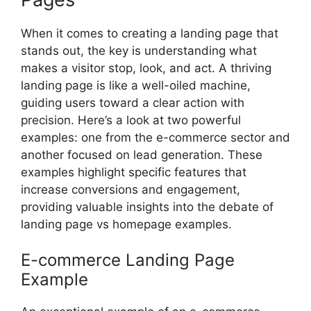
When it comes to creating a landing page that
stands out, the key is understanding what
makes a visitor stop, look, and act. A thriving
landing page is like a well-oiled machine,
guiding users toward a clear action with
precision. Here’s a look at two powerful
examples: one from the e-commerce sector and
another focused on lead generation. These
examples highlight specific features that
increase conversions and engagement,
providing valuable insights into the debate of
landing page vs homepage examples.
E-commerce Landing Page
Example