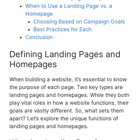
When to Use a Landing Page vs. a
Homepage
Choosing Based on Campaign Goals
Best Practices for Each
Conclusion
Defining Landing Pages and
Homepages
When building a website, it’s essential to know
the purpose of each page. Two key types are
landing pages and homepages. While they both
play vital roles in how a website functions, their
goals are vastly different. So, what sets them
apart? Let’s explore the unique functions of
landing pages and homepages.