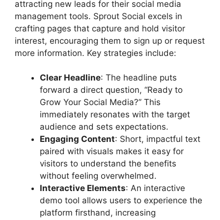
attracting new leads for their social media
management tools. Sprout Social excels in
crafting pages that capture and hold visitor
interest, encouraging them to sign up or request
more information. Key strategies include:
Clear Headline
: The headline puts
forward a direct question, “Ready to
Grow Your Social Media?” This
immediately resonates with the target
audience and sets expectations.
Engaging Content
: Short, impactful text
paired with visuals makes it easy for
visitors to understand the benefits
without feeling overwhelmed.
Interactive Elements
: An interactive
demo tool allows users to experience the
platform firsthand, increasing